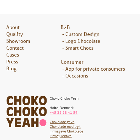
About
B2B
Quality
Custom Design
Showroom
Logo Chocolate
Contact
Smart Chocs
Cases
Press
Consumer
Blog
App for private consumers
Occasions
Choko Choko Yeah
Holte
,
Denmark
+45 22 28 41 59
Chokolade gave
Chokolade med tryk
Firmagave Chokolade
Firmajulegave