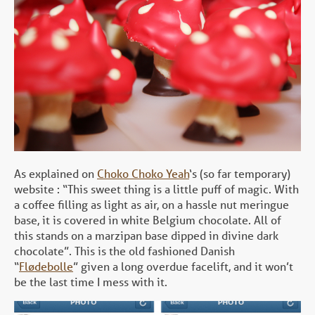
As explained on
Choko Choko Yeah
‘s (so far temporary)
website : “This sweet thing is a little puff of magic. With
a coffee filling as light as air, on a hassle nut meringue
base, it is covered in white Belgium chocolate. All of
this stands on a marzipan base dipped in divine dark
chocolate”. This is the old fashioned Danish
“
Flødebolle
” given a long overdue facelift, and it won’t
be the last time I mess with it.