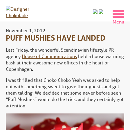
November 1, 2012
PUFF MUSHIES HAVE LANDED
Last Friday, the wonderful Scandinavian lifestyle PR
agency
House of Communications
held a house warming
bash at their awesome new offices in the heart of
Copenhagen.
I was thrilled that Choko Choko Yeah was asked to help
out with something sweet to give their guests and get
them talking. We decided that some never before seen
“Puff Mushies” would do the trick, and they certainly got
attention.