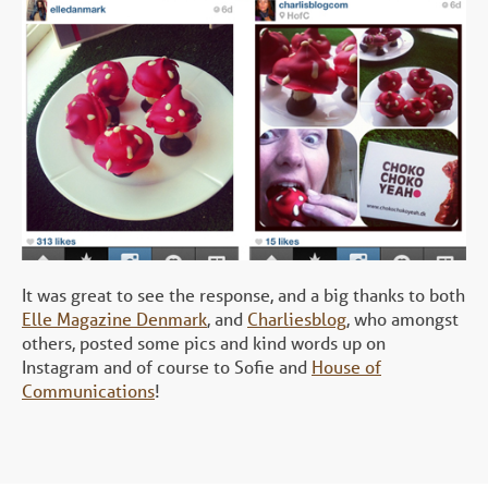
It was great to see the response, and a big thanks to both
Elle Magazine Denmark
, and
Charliesblog
, who amongst
others, posted some pics and kind words up on
Instagram and of course to Sofie and
House of
Communications
!